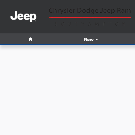
Skip to main content
Home
New