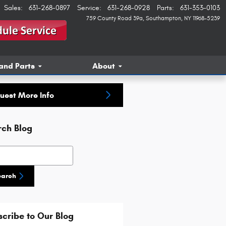
Sales
:
631-268-0897
Service
:
631-268-0928
Parts
:
631-353-0103
759 County Road 39a
Southampton
,
NY
11968-5239
and Parts
About
uest More Info
rch Blog
h Blog
earch
cribe to Our Blog