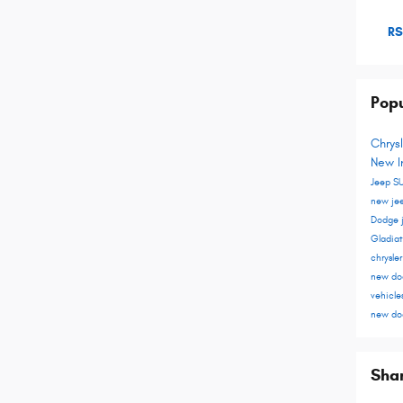
RS
Popu
Chrys
New I
Jeep S
new je
Dodge
Gladia
chrysle
new do
vehicle
new do
Sha