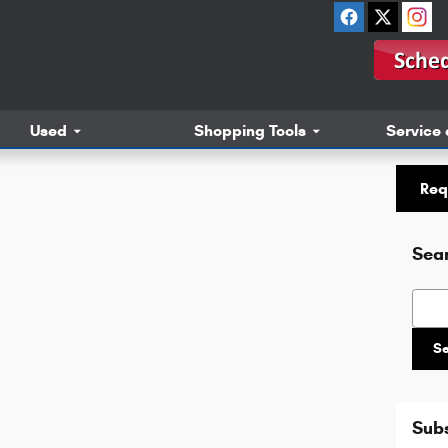
Used
Shopping Tools
Service 
Req
Sea
Searc
S
Subs