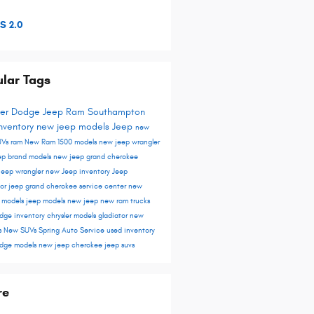
S 2.0
lar Tags
ler Dodge Jeep Ram Southampton
nventory
new jeep models
Jeep
new
UVs
ram
New Ram 1500 models
new jeep wrangler
ep brand models
new jeep grand cherokee
jeep wrangler
new Jeep inventory
Jeep
tor
jeep grand cherokee
service center
new
r models
jeep models
new jeep
new ram trucks
dge inventory
chrysler models
gladiator
new
s
New SUVs
Spring Auto Service
used inventory
dge models
new jeep cherokee
jeep suvs
re