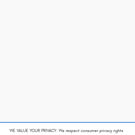
WE VALUE YOUR PRIVACY: We respect consumer privacy rights