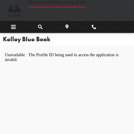
Skip to main content
Kelley Blue Book