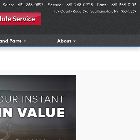
Sales
:
631-268-0897
Service
:
631-268-0928
Parts
:
631-353-0103
759 County Road 39a
Southampton
,
NY
11968-5239
and Parts
About