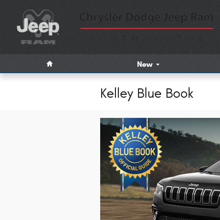
Skip to main content
Home
New
Kelley Blue Book