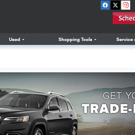
Used
Shopping Tools
Service 