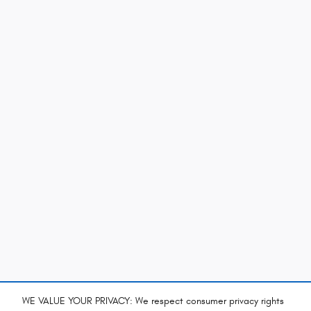
WE VALUE YOUR PRIVACY: We respect consumer privacy rights