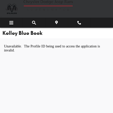
Skip to main content
Kelley Blue Book