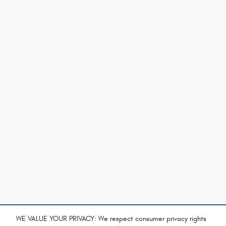
WE VALUE YOUR PRIVACY: We respect consumer privacy rights