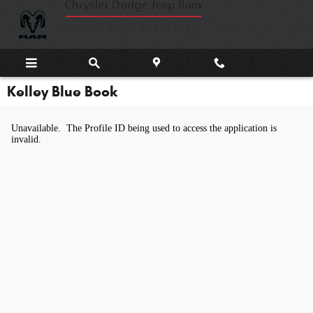
Skip to main content
Kelley Blue Book