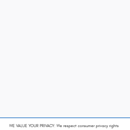
WE VALUE YOUR PRIVACY: We respect consumer privacy rights