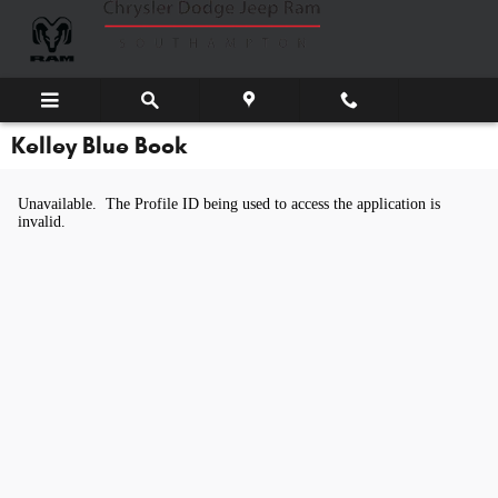
Skip to main content
Kelley Blue Book