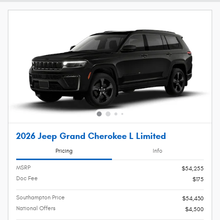
2026 Jeep Grand Cherokee L Limited
Pricing
Info
MSRP
$54,255
Doc Fee
$175
Southampton Price
$54,430
National Offers
$4,500