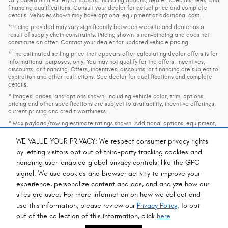
vary based on a variety of factors, including options, dealer, specials, fees, and
financing qualifications. Consult your dealer for actual price and complete
details. Vehicles shown may have optional equipment at additional cost.
*Pricing provided may vary significantly between website and dealer as a
result of supply chain constraints. Pricing shown is non-binding and does not
constitute an offer. Contact your dealer for updated vehicle pricing.
* The estimated selling price that appears after calculating dealer offers is for
informational purposes, only. You may not qualify for the offers, incentives,
discounts, or financing. Offers, incentives, discounts, or financing are subject to
expiration and other restrictions. See dealer for qualifications and complete
details.
* Images, prices, and options shown, including vehicle color, trim, options,
pricing and other specifications are subject to availability, incentive offerings,
current pricing and credit worthiness.
* Max payload/towing estimate ratings shown. Additional options, equipment,
passengers, and cargo weight may affect payload/towing weights. See dealer
for details.
WE VALUE YOUR PRIVACY: We respect consumer privacy rights
* In transit means that vehicles have been built, but have not yet arrived at your
by letting visitors opt out of third-party tracking cookies and
dealer. Images shown may not necessarily represent identical vehicles in transit
honoring user-enabled global privacy controls, like the GPC
to your dealership. See your dealer for actual price, payments and complete
signal. We use cookies and browser activity to improve your
details.
experience, personalize content and ads, and analyze how our
sites are used. For more information on how we collect and
Privacy
use this information, please review our
Privacy Policy
. To opt
out of the collection of this information, click
here