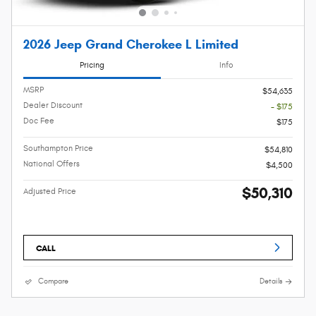
2026 Jeep Grand Cherokee L Limited
Pricing
Info
MSRP
$54,635
Dealer Discount
- $175
Doc Fee
$175
Southampton Price
$54,810
National Offers
$4,500
$50,310
Adjusted Price
CALL
Compare
Details