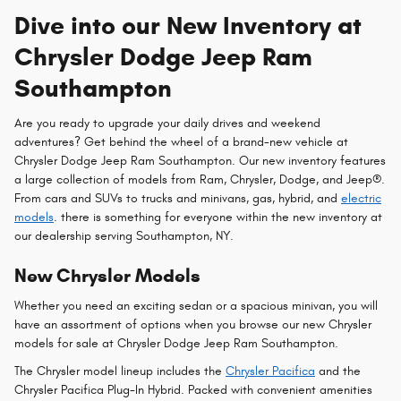
Dive into our New Inventory at
Chrysler Dodge Jeep Ram
Southampton
Are you ready to upgrade your daily drives and weekend
adventures? Get behind the wheel of a brand-new vehicle at
Chrysler Dodge Jeep Ram Southampton. Our new inventory features
a large collection of models from Ram, Chrysler, Dodge, and Jeep®.
From cars and SUVs to trucks and minivans, gas, hybrid, and
electric
models
. there is something for everyone within the new inventory at
our dealership serving Southampton, NY.
New Chrysler Models
Whether you need an exciting sedan or a spacious minivan, you will
have an assortment of options when you browse our new Chrysler
models for sale at Chrysler Dodge Jeep Ram Southampton.
The Chrysler model lineup includes the
Chrysler Pacifica
and the
Chrysler Pacifica Plug-In Hybrid. Packed with convenient amenities