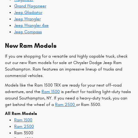
Grand Wagoneer
Jeep Gladiator
Jeep Wrangler
Jeep Wrangler 4xe
Jeep Compass
New Ram Models
If you are shopping for a versatile and highly capable truck, check
out our new Ram models for sale at Chrysler Dodge Jeep Ram
Southampton. Ram features an impressive lineup of trucks and
commercial vehicles.
Models like the Ram 1500 TRX are ready for your next off-road
adventure, and the
Ram 1500
is perfect for tackling light-duty tasks
around Southampton, NY. If you need a heavy-duty truck, you can
get behind the wheel of a
Ram 2500
or Ram 3500.
All Ram Models
Ram 1500
Ram 2500
Ram 3500