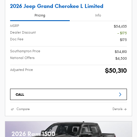
2026 Jeep Grand Cherokee L Limited
Pricing
Info
MSRP
$54,635
Dealer Discount
- $175
Doc Fee
$175
Southampton Price
$54,810
National Offers
$4,500
$50,310
Adjusted Price
CALL
Compare
Details
2026 Ram 1500