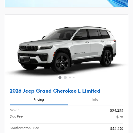
2026 Jeep Grand Cherokee L Limited
Pricing
Info
MSRP
$54,255
Doc Fee
$175
Southampton Price
$54,430