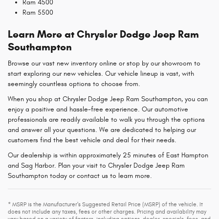
Ram 4500
Ram 5500
Learn More at Chrysler Dodge Jeep Ram
Southampton
Browse our vast new inventory online or stop by our showroom to
start exploring our new vehicles. Our vehicle lineup is vast, with
seemingly countless options to choose from.
When you shop at Chrysler Dodge Jeep Ram Southampton, you can
enjoy a positive and hassle-free experience. Our automotive
professionals are readily available to walk you through the options
and answer all your questions. We are dedicated to helping our
customers find the best vehicle and deal for their needs.
Our dealership is within approximately 25 minutes of East Hampton
and Sag Harbor. Plan your visit to Chrysler Dodge Jeep Ram
Southampton today or contact us to learn more.
* MSRP is the Manufacturer's Suggested Retail Price (MSRP) of the vehicle. It
does not include any taxes, fees or other charges. Pricing and availability may