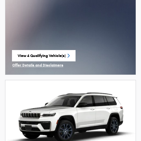
View 4 Qualifying Vehicle(s)
open in same tab
Offer Details and Disclaimers
Open Incentive Modal