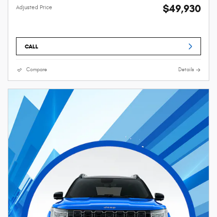
$49,930
Adjusted Price
CALL
Compare
Details