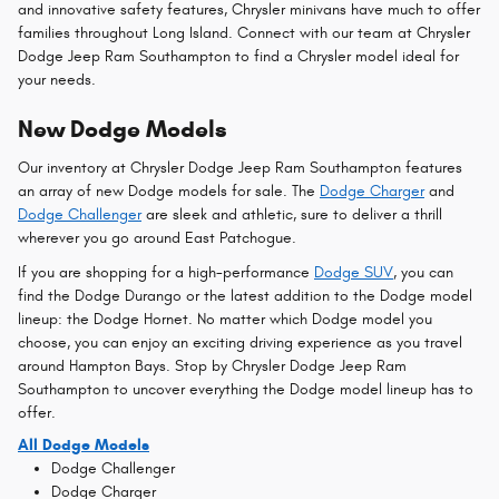
and innovative safety features, Chrysler minivans have much to offer
families throughout Long Island. Connect with our team at Chrysler
Dodge Jeep Ram Southampton to find a Chrysler model ideal for
your needs.
New Dodge Models
Our inventory at Chrysler Dodge Jeep Ram Southampton features
an array of new Dodge models for sale. The
Dodge Charger
and
Dodge Challenger
are sleek and athletic, sure to deliver a thrill
wherever you go around East Patchogue.
If you are shopping for a high-performance
Dodge SUV
, you can
find the Dodge Durango or the latest addition to the Dodge model
lineup: the Dodge Hornet. No matter which Dodge model you
choose, you can enjoy an exciting driving experience as you travel
around Hampton Bays. Stop by Chrysler Dodge Jeep Ram
Southampton to uncover everything the Dodge model lineup has to
offer.
All Dodge Models
Dodge Challenger
Dodge Charger