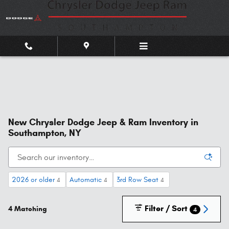
Skip to main content
New Chrysler Dodge Jeep & Ram Inventory in
Southampton, NY
2026 or older
Automatic
3rd Row Seat
4
4
4
Filter / Sort
4 Matching
4