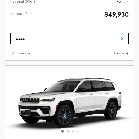
National Offers
$4,500
$49,930
Adjusted Price
CALL
Compare
Details