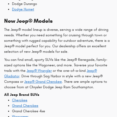
Dodge Durango
Dodge Hornet
New Jeep® Models
The Jeep® model lineup is diverse, serving a wide range of driving
needs. Whether you need something for cruising through town or
something with rugged capability for outdoor adventure, there is a
Jeep® model perfect for you. Our dealership offers an excellent
selection of new Jeep® models for sale.
You can find small, sporty SUVs like the Jeep® Renegade, family-
sized options like the Wagoneer, and more. Traverse your favorite
trails with the
Jeep® Wrangler
or the one-of-a-kind
Jeep®
Gladiator
. Drive through Sag Harbor in style with a new Jeep®
Compass or
Jeep® Grand Cherokee
. There are ample options to
choose from at Chrysler Dodge Jeep Ram Southampton.
All Jeep Brand SUVs
Cherokee
Grand Cherokee
Grand Cherokee 4xe
Wagoneer