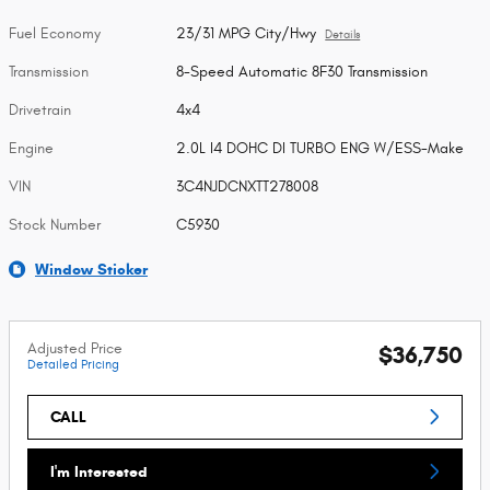
Fuel Economy
23/31 MPG City/Hwy
Details
Transmission
8-Speed Automatic 8F30 Transmission
Drivetrain
4x4
Engine
2.0L I4 DOHC DI TURBO ENG W/ESS-Make
VIN
3C4NJDCNXTT278008
Stock Number
C5930
Window Sticker
Adjusted Price
$36,750
Detailed Pricing
CALL
I'm Interested