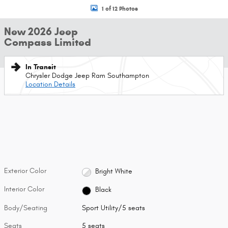
1 of 12 Photos
New 2026 Jeep
Compass Limited
In Transit
Chrysler Dodge Jeep Ram Southampton
Location Details
Exterior Color
Bright White
Interior Color
Black
Body/Seating
Sport Utility/5 seats
Seats
5 seats