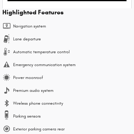
Highlighted Features
Navigation system
Lane departure
Automatic temperature control
Emergency communication system
Power moonroof
Premium audio system
Wireless phone connectivity
Parking sensors
Exterior parking camera rear