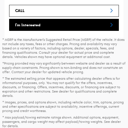
CALL
I'm Interested
* MSRP is the Manufacturer's Suggested Retail Price (MSRP) of the vehicle. It does
not include any taxes, fees or other charges. Pricing and availability may vary
based on a variety of factors, including options, dealer, specials, fees, and
financing qualifications. Consult your dealer for actual price and complete
details. Vehicles shown may have optional equipment at additional cost.
*Pricing provided may vary significantly between website and dealer as a result of
supply chain constraints. Pricing shown is non-binding and does not constitute an
offer. Contact your dealer for updated vehicle pricing.
* The estimated selling price that appears after calculating dealer offers is for
informational purposes, only. You may not qualify for the offers, incentives,
discounts, or financing. Offers, incentives, discounts, or financing are subject to
expiration and other restrictions. See dealer for qualifications and complete
details.
* Images, prices, and options shown, including vehicle color, trim, options, pricing
and other specifications are subject to availability, incentive offerings, current
pricing and credit worthiness.
* Max payload/towing estimate ratings shown. Additional options, equipment,
passengers, and cargo weight may affect payload/towing weights. See dealer
for details.