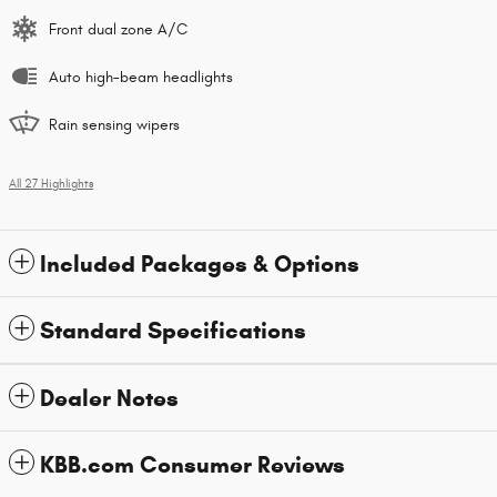
Front dual zone A/C
Auto high-beam headlights
Rain sensing wipers
All 27 Highlights
Included Packages & Options
Standard Specifications
Dealer Notes
KBB.com Consumer Reviews