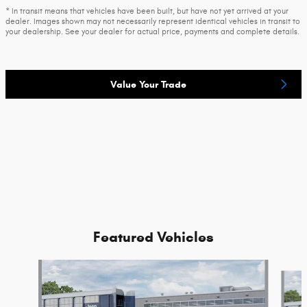
* In transit means that vehicles have been built, but have not yet arrived at your
dealer. Images shown may not necessarily represent identical vehicles in transit to
your dealership. See your dealer for actual price, payments and complete details.
Value Your Trade
Featured Vehicles
Slide 1 of 2