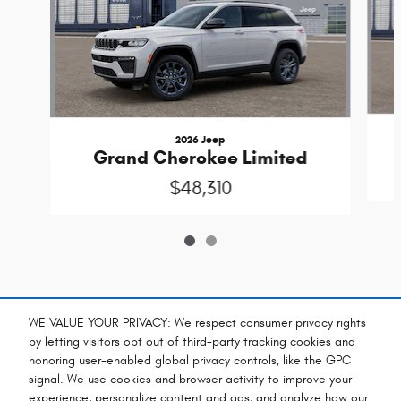
2026 Jeep
Grand Cherokee Limited
$48,310
Included Packages & Accessories
WE VALUE YOUR PRIVACY: We respect consumer privacy rights
by letting visitors opt out of third-party tracking cookies and
honoring user-enabled global privacy controls, like the GPC
Standard Features
signal. We use cookies and browser activity to improve your
experience, personalize content and ads, and analyze how our