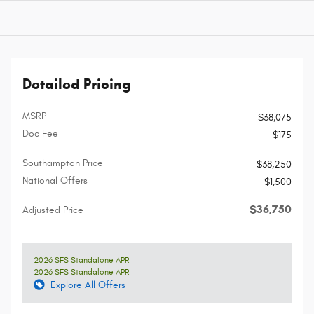
Detailed Pricing
MSRP
$38,075
Doc Fee
$175
Southampton Price
$38,250
National Offers
$1,500
$36,750
Adjusted Price
2026 SFS Standalone APR
2026 SFS Standalone APR
Explore All Offers