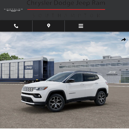
Skip to main content
New 2026 Jeep Compass Limited Sport Utility Photo 1 of 12
Shar