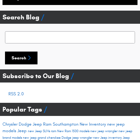
Search Blog
Search Blog
Search
Subscribe to Our Blog
RSS 2.0
Popular Tags
Chrysler Dodge Jeep Ram Southampton
New Inventory
new jeep
models
Jeep
new Jeep SUVs
ram
New Ram 1500 models
new jeep wrangler
new jeep
brand models
new jeep grand cherokee
Dodge
jeep wrangler
new Jeep inventory
Jeep