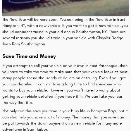
The New Year will be here soon. You can bring in the New Year in East
Hampton, NY, with a new vehicle. If you want to get a new vehicle, you
should consider trading in your old one in Southampton, NY. There are
several reasons you should trade in your vehicle with Chrysler Dodge
Jeep Ram Southampton.
Save Time and Money
If you attempt to sell your vehicle on your own in East Patchogue, then
you have to take the time to make sure that your vehicle looks its best.
Many people spend thousands of dollars on detailing. Even if you get
your car detailed, it can still take a long time to find someone who
wants to buy your vehicle. However, you won't have to worry about
getting your vehicle detailed if you trade it in. We can take your car
the way that it is.
Not only can this save you time in your busy life in Hampton Bays, but it
can also help you save a lot of money. The money that you save can
be put towards the down payment on a new vehicle for many more
adventures in Sag Harbor.