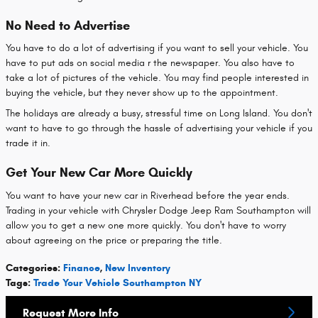
No Need to Advertise
You have to do a lot of advertising if you want to sell your vehicle. You
have to put ads on social media r the newspaper. You also have to
take a lot of pictures of the vehicle. You may find people interested in
buying the vehicle, but they never show up to the appointment.
The holidays are already a busy, stressful time on Long Island. You don't
want to have to go through the hassle of advertising your vehicle if you
trade it in.
Get Your New Car More Quickly
You want to have your new car in Riverhead before the year ends.
Trading in your vehicle with Chrysler Dodge Jeep Ram Southampton will
allow you to get a new one more quickly. You don't have to worry
about agreeing on the price or preparing the title.
Categories
:
Finance
,
New Inventory
Tags
:
Trade Your Vehicle Southampton NY
Request More Info