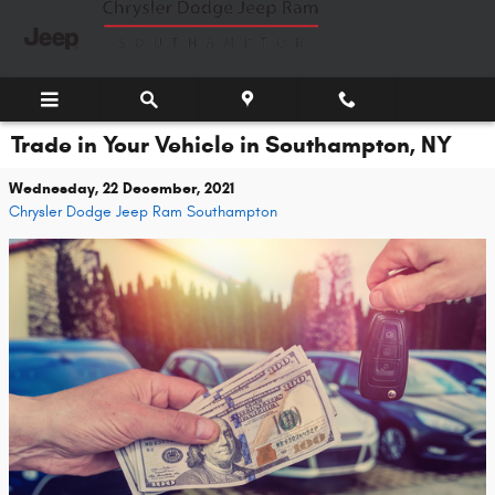
Skip to main content
Trade in Your Vehicle in Southampton, NY
Wednesday, 22 December, 2021
Chrysler Dodge Jeep Ram Southampton