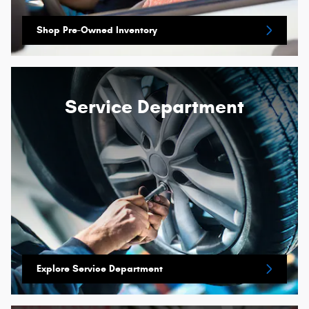
Shop Pre-Owned Inventory
Service Department
Explore Service Department