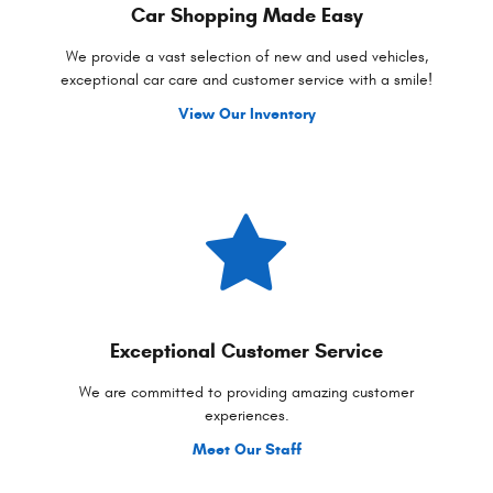
Car Shopping Made Easy
We provide a vast selection of new and used vehicles,
exceptional car care and customer service with a smile!
View Our Inventory
Exceptional Customer Service
We are committed to providing amazing customer
experiences.
Meet Our Staff