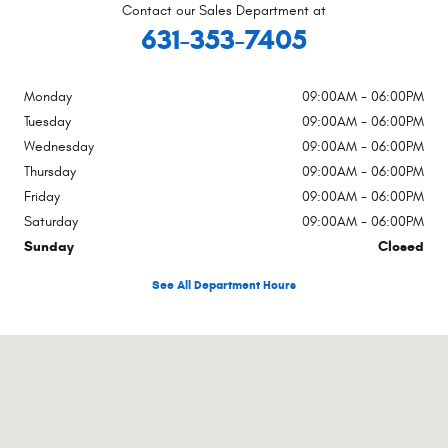
Contact our Sales Department at
631-353-7405
Monday
09:00AM - 06:00PM
Tuesday
09:00AM - 06:00PM
Wednesday
09:00AM - 06:00PM
Thursday
09:00AM - 06:00PM
Friday
09:00AM - 06:00PM
Saturday
09:00AM - 06:00PM
Sunday
Closed
See All Department Hours
Visit us at: 759 County Road 39a Southampton, NY 11968-5239