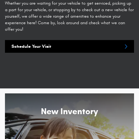
Whether you are waiting for your vehicle to get serviced, picking up
a part for your vehicle, or stopping by to check out a new vehicle for
yourself, we offer a wide range of amenities to enhance your
experience here! Come by, look around and check what we can
offer you!
Schedule Your Visit
New Inventory