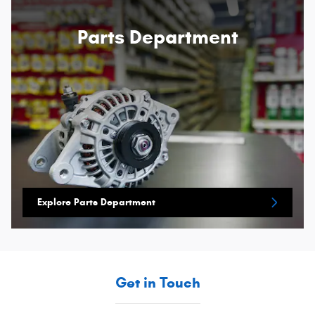
Parts Department
Explore Parts Department
Get in Touch