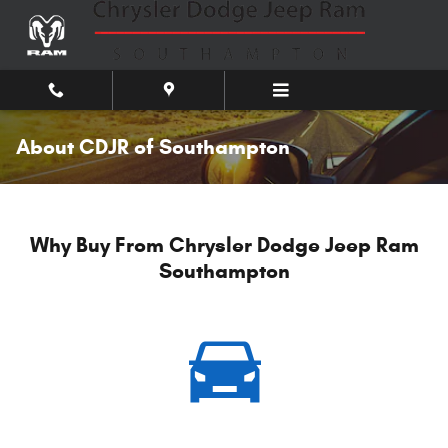
Skip to main content
About CDJR of Southampton
Why Buy From Chrysler Dodge Jeep Ram
Southampton