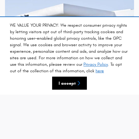
WE VALUE YOUR PRIVACY: We respect consumer privacy rights
by letting visitors opt out of third-party tracking cookies and
honoring user-enabled global privacy controls, like the GPC
signal. We use cookies and browser activity to improve your
experience, personalize content and ads, and analyze how our
sites are used. For more information on how we collect and
use this information, please review our
Privacy Policy
. To opt
out of the collection of this information, click
here
Welcome to Chrysler, Dodge, Jeep, Ram of
Southampton
I accept
We at Chrysler Jeep Dodge Ram of Southampton are dedicated
toproviding quality, value and straightforward information. Our
objective - toforge a long term relationship with you by giving you
clear, straightforwardinformation, and the
best deals
…
Read More