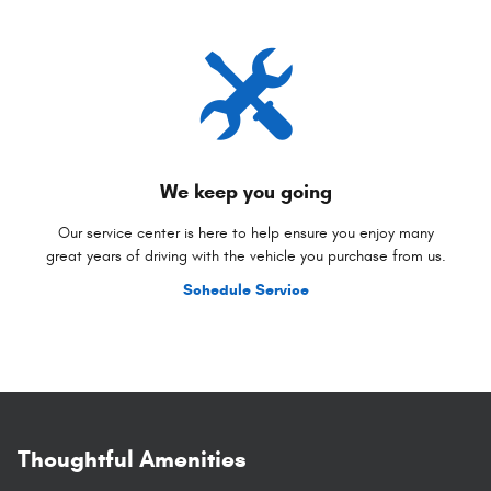
We keep you going
Our service center is here to help ensure you enjoy many
great years of driving with the vehicle you purchase from us.
Schedule Service
Thoughtful Amenities