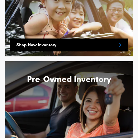
Shop New Inventory
Pre-Owned Inventory