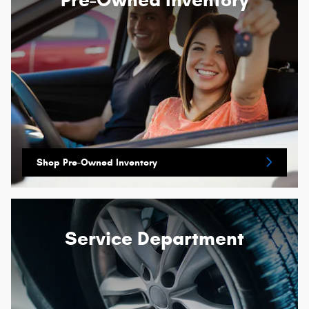
Shop Pre-Owned Inventory
Service Department