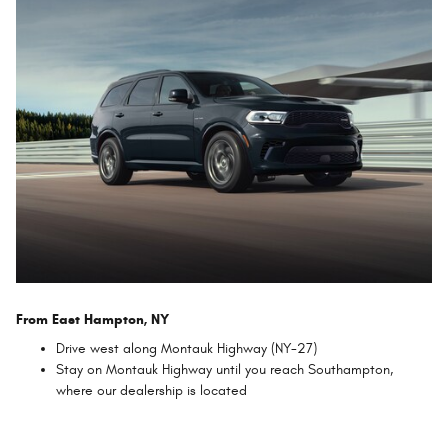
From East Hampton, NY
Drive west along Montauk Highway (NY-27)
Stay on Montauk Highway until you reach Southampton,
where our dealership is located