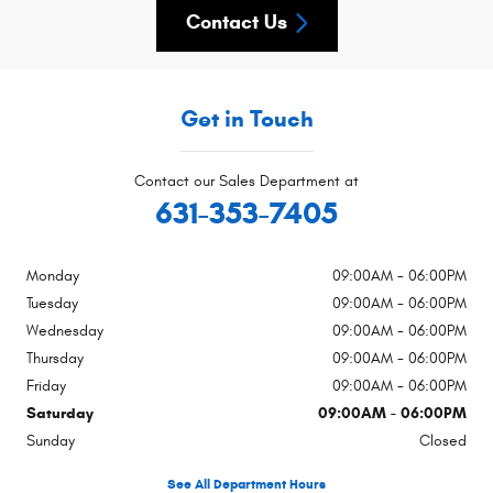
Contact Us
Get in Touch
Contact our Sales Department at
631-353-7405
Monday
09:00AM - 06:00PM
Tuesday
09:00AM - 06:00PM
Wednesday
09:00AM - 06:00PM
Thursday
09:00AM - 06:00PM
Friday
09:00AM - 06:00PM
Saturday
09:00AM - 06:00PM
Sunday
Closed
See All Department Hours