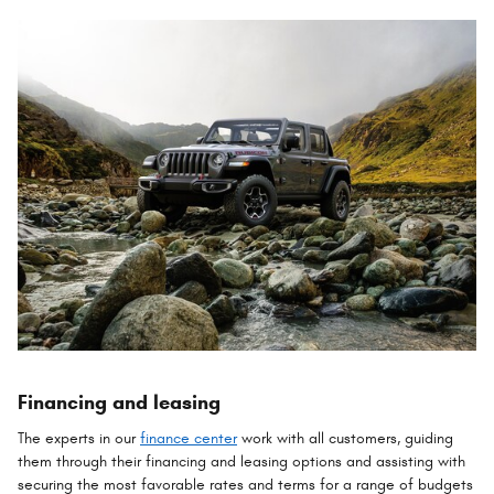
Financing and leasing
The experts in our
finance center
work with all customers, guiding
them through their financing and leasing options and assisting with
securing the most favorable rates and terms for a range of budgets