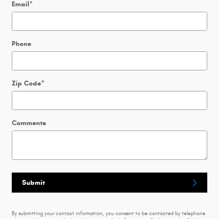
Email
*
Phone
Zip Code
*
Comments
Submit
By submitting your contact information, you consent to be contacted by telephone