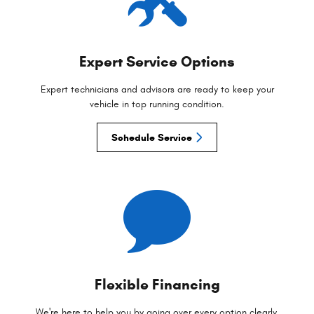
Expert Service Options
Expert technicians and advisors are ready to keep your
vehicle in top running condition.
Schedule Service
Flexible Financing
We're here to help you by going over every option clearly,