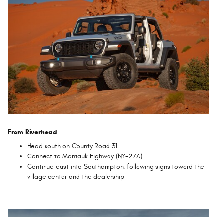
From Riverhead
Head south on County Road 31
Connect to Montauk Highway (NY-27A)
Continue east into Southampton, following signs toward the
village center and the dealership