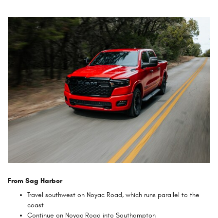
From Sag Harbor
Travel southwest on Noyac Road, which runs parallel to the
coast
Continue on Noyac Road into Southampton