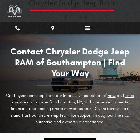
Contact Chrysler Dodge Jeep RAM
Skip to main content
Contact Chrysler Dodge Jeep
RAM of Southampton | Find
Your Way
Car buyers can shop from our impressive selection of
new
and
used
inventory for sale in Southampton, NY, with convenient on-site
financing and leasing and a service center. Drivers across Long
Island trust our dealership team for support throughout their car
purchase and ownership experience.