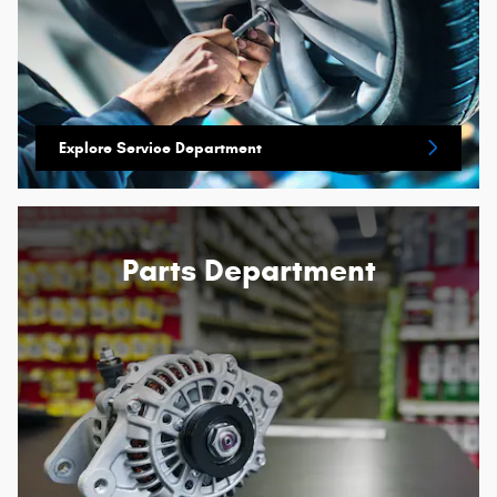
Explore Service Department
Parts Department