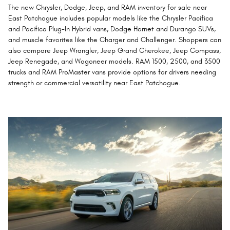
The new Chrysler, Dodge, Jeep, and RAM inventory for sale near
East Patchogue includes popular models like the Chrysler Pacifica
and Pacifica Plug-In Hybrid vans, Dodge Hornet and Durango SUVs,
and muscle favorites like the Charger and Challenger. Shoppers can
also compare Jeep Wrangler, Jeep Grand Cherokee, Jeep Compass,
Jeep Renegade, and Wagoneer models. RAM 1500, 2500, and 3500
trucks and RAM ProMaster vans provide options for drivers needing
strength or commercial versatility near East Patchogue.