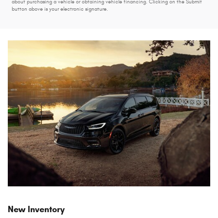
about purchasing a vehicle or obtaining vehicle financing. Clicking on the Submit
button above is your electronic signature.
New Inventory