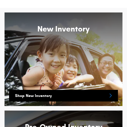
New Inventory
Shop New Inventory
Pre-Owned Inventory