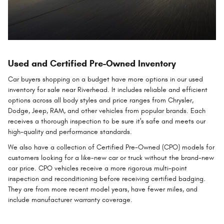
Used and Certified Pre-Owned Inventory
Car buyers shopping on a budget have more options in our used
inventory for sale near Riverhead. It includes reliable and efficient
options across all body styles and price ranges from Chrysler,
Dodge, Jeep, RAM, and other vehicles from popular brands. Each
receives a thorough inspection to be sure it's safe and meets our
high-quality and performance standards.
We also have a collection of Certified Pre-Owned (CPO) models for
customers looking for a like-new car or truck without the brand-new
car price. CPO vehicles receive a more rigorous multi-point
inspection and reconditioning before receiving certified badging.
They are from more recent model years, have fewer miles, and
include manufacturer warranty coverage.