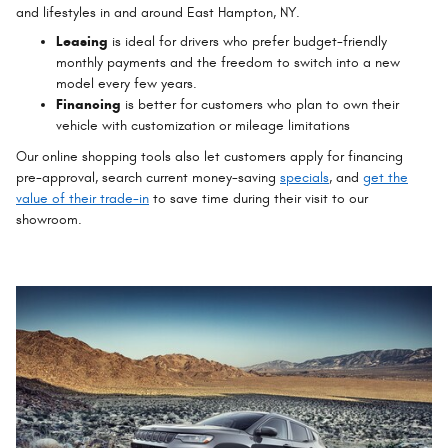
and lifestyles in and around East Hampton, NY.
Leasing
is ideal for drivers who prefer budget-friendly
monthly payments and the freedom to switch into a new
model every few years.
Financing
is better for customers who plan to own their
vehicle with customization or mileage limitations
Our online shopping tools also let customers apply for financing
pre-approval, search current money-saving
specials
, and
get the
value of their trade-in
to save time during their visit to our
showroom.