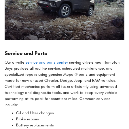
Service and Parts
Our on-site
service and parts center
serving drivers near Hampton
Bays provides all routine service, scheduled maintenance, and
specialized repairs using genuine Mopar® parts and equipment
made for new or used Chrysler, Dodge, Jeep, and RAM vehicles.
Certified mechanics perform all tasks efficiently using advanced
technology and diagnostic tools, and work to keep every vehicle
performing at its peak for countless miles. Common services
include:
Oil and filter changes
Brake repairs
Battery replacements