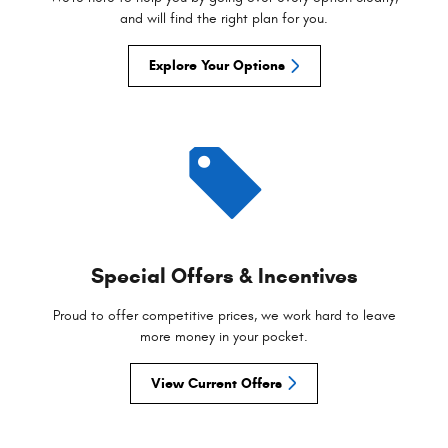
and will find the right plan for you.
Explore Your Options
Special Offers & Incentives
Proud to offer competitive prices, we work hard to leave
more money in your pocket.
View Current Offers