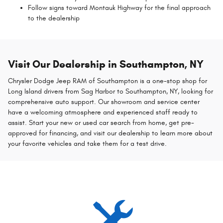
Follow signs toward Montauk Highway for the final approach
to the dealership
Visit Our Dealership in Southampton, NY
Chrysler Dodge Jeep RAM of Southampton is a one-stop shop for
Long Island drivers from Sag Harbor to Southampton, NY, looking for
comprehensive auto support. Our showroom and service center
have a welcoming atmosphere and experienced staff ready to
assist. Start your new or used car search from home, get pre-
approved for financing, and visit our dealership to learn more about
your favorite vehicles and take them for a test drive.