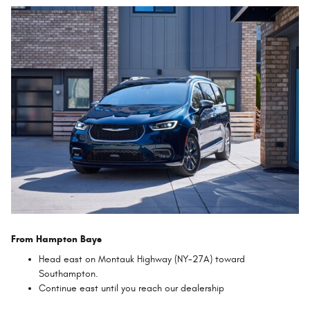
From Hampton Bays
Head east on Montauk Highway (NY-27A) toward
Southampton.
Continue east until you reach our dealership