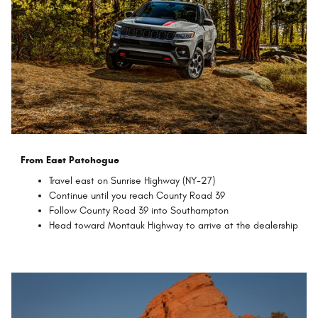
From East Patchogue
Travel east on Sunrise Highway (NY-27)
Continue until you reach County Road 39
Follow County Road 39 into Southampton
Head toward Montauk Highway to arrive at the dealership