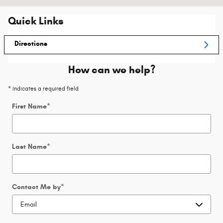
Quick Links
Directions
How can we help?
* Indicates a required field
First Name
*
Last Name
*
Contact Me by
*