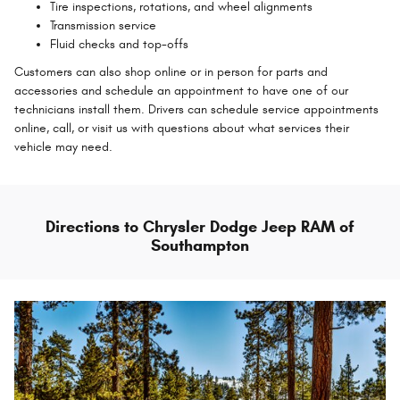
Tire inspections, rotations, and wheel alignments
Transmission service
Fluid checks and top-offs
Customers can also shop online or in person for parts and
accessories and schedule an appointment to have one of our
technicians install them. Drivers can schedule service appointments
online, call, or visit us with questions about what services their
vehicle may need.
Directions to Chrysler Dodge Jeep RAM of
Southampton