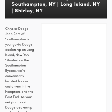
Southampton, NY | Long Island, NY
| Shirley, NY
Chrysler Dodge
Jeep Ram of
Southampton is
your go-to Dodge
dealership on Long
Island, New York.
Situated on the
Southampton
Bypass, we're
conveniently
located for our
customers in the
Hamptons and the
East End. As your
neighborhood
Dodge dealership