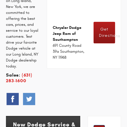
on Long Island,
New York, we are
committed to
offering the best
cars, prices, and
Chrysler Dodge
Get
service to our loyal
Jeep Ram of
Directions
customers. Test
Southampton
drive your favorite
691 County Road
Dodge vehicle at
39a Southampton,
our Long Island, NY
NY 11968
Dodge dealership
today.
Sales:
(631)
283-1600
New Dodge Service &