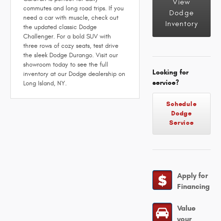
View
commutes and long road trips. If you
Dodge
need a car with muscle, check out
Inventory
the updated classic Dodge
Challenger. For a bold SUV with
three rows of cozy seats, test drive
the sleek Dodge Durango. Visit our
showroom today to see the full
Looking for
inventory at our Dodge dealership on
service?
Long Island, NY.
Schedule
Dodge
Service
Apply for
Financing
Value
your