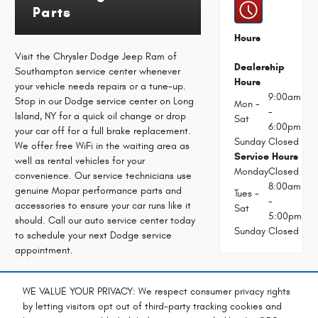
Parts
Hours
Visit the Chrysler Dodge Jeep Ram of
Dealership
Southampton service center whenever
Hours
your vehicle needs repairs or a tune-up.
9:00am
Stop in our Dodge service center on Long
Mon -
-
Island, NY for a quick oil change or drop
Sat
6:00pm
your car off for a full brake replacement.
Sunday
Closed
We offer free WiFi in the waiting area as
Service Hours
well as rental vehicles for your
Monday
Closed
convenience. Our service technicians use
8:00am
genuine Mopar performance parts and
Tues -
-
accessories to ensure your car runs like it
Sat
5:00pm
should. Call our auto service center today
Sunday
Closed
to schedule your next Dodge service
appointment.
Service:
Schedule
WE VALUE YOUR PRIVACY: We respect consumer privacy rights
(631) 283-
Dodge
by letting visitors opt out of third-party tracking cookies and
1600