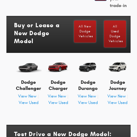
trade-in
Buy or Lease a
All New
All
New Dodge
Dodge
Used
Vehicles
Dodge
Model
Vehicles
Dodge
Dodge
Dodge
Dodge
Challenger
Charger
Durango
Journey
View New
|
View New
|
View New
|
View New
|
View Used
View Used
View Used
View Used
Test Drive a New Dodge Model: