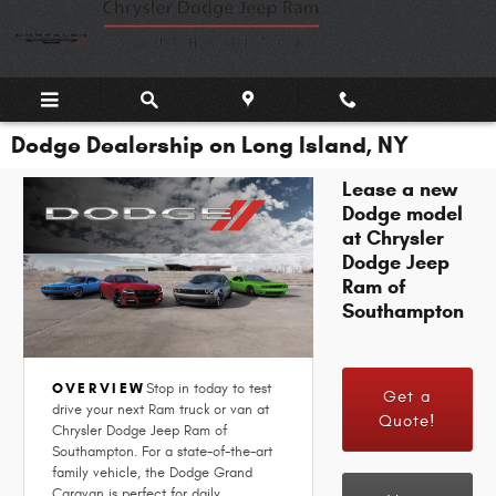
Skip to main content
Dodge Dealership on Long Island, NY
Lease a new
Dodge model
at Chrysler
Dodge Jeep
Ram of
Southampton
OVERVIEW
Stop in today to test
Get a
drive your next Ram truck or van at
Quote!
Chrysler Dodge Jeep Ram of
Southampton. For a state-of-the-art
family vehicle, the Dodge Grand
Caravan is perfect for daily