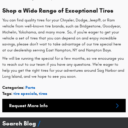
Shop a Wide Range of Exceptional Tires
You can find quality tires for your Chrysler, Dodge, Jeep®, or Ram
vehicle from well-known tire brands, such as Bridgestone, Goodyear,
Michelin, Yokohama, and many more. So, if you're eager to get your
vehicle a set of tires that you can depend on and enjoy incredible
savings, please don't wait to take advantage of our tire special here
at our dealership serving East Hampton, NY and Hampton Bays.
We will be running the special for a few months, so we encourage you
to reach out to our team if you have any questions. We're eager to
help you get the right tires for your adventures around Sag Harbor and
Long Island, and we hope to see you soon.
Categories
:
Parts
Tags
:
tire specials
,
tires
Request More Info
Search Blog