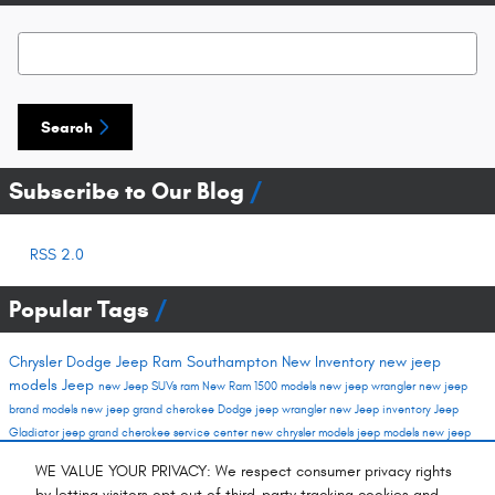
Search Blog
Search
Subscribe to Our Blog
RSS 2.0
Popular Tags
Chrysler Dodge Jeep Ram Southampton
New Inventory
new jeep
models
Jeep
new Jeep SUVs
ram
New Ram 1500 models
new jeep wrangler
new jeep
brand models
new jeep grand cherokee
Dodge
jeep wrangler
new Jeep inventory
Jeep
Gladiator
jeep grand cherokee
service center
new chrysler models
jeep models
new jeep
new ram trucks
new dodge inventory
chrysler models
gladiator
new vehicles
New SUVs
WE VALUE YOUR PRIVACY: We respect consumer privacy rights
Spring Auto Service
used inventory
new dodge models
new jeep cherokee
jeep suvs
by letting visitors opt out of third-party tracking cookies and