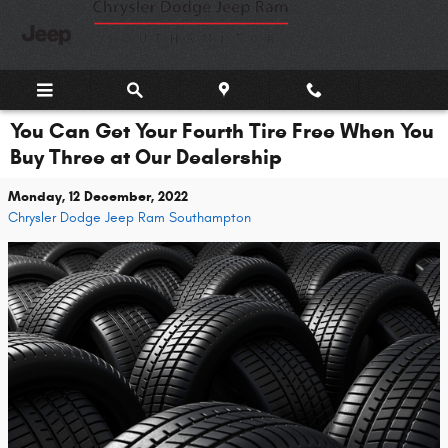
Skip to main content
You Can Get Your Fourth Tire Free When You
Buy Three at Our Dealership
Monday, 12 December, 2022
Chrysler Dodge Jeep Ram Southampton