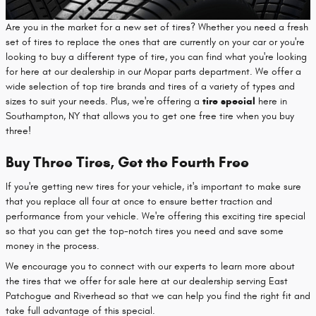
Are you in the market for a new set of tires? Whether you need a fresh
set of tires to replace the ones that are currently on your car or you're
looking to buy a different type of tire, you can find what you're looking
for here at our dealership in our Mopar parts department. We offer a
wide selection of top tire brands and tires of a variety of types and
sizes to suit your needs. Plus, we're offering a
tire special
here in
Southampton, NY that allows you to get one free tire when you buy
three!
Buy Three Tires, Get the Fourth Free
If you're getting new tires for your vehicle, it's important to make sure
that you replace all four at once to ensure better traction and
performance from your vehicle. We're offering this exciting tire special
so that you can get the top-notch tires you need and save some
money in the process.
We encourage you to connect with our experts to learn more about
the tires that we offer for sale here at our dealership serving East
Patchogue and Riverhead so that we can help you find the right fit and
take full advantage of this special.