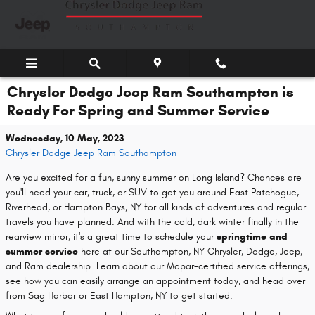
Skip to main content
Chrysler Dodge Jeep Ram Southampton is
Ready For Spring and Summer Service
Wednesday, 10 May, 2023
Chrysler Dodge Jeep Ram Southampton
Are you excited for a fun, sunny summer on Long Island? Chances are
you'll need your car, truck, or SUV to get you around East Patchogue,
Riverhead, or Hampton Bays, NY for all kinds of adventures and regular
travels you have planned. And with the cold, dark winter finally in the
rearview mirror, it's a great time to schedule your
springtime and
summer service
here at our Southampton, NY Chrysler, Dodge, Jeep,
and Ram dealership. Learn about our Mopar-certified service offerings,
see how you can easily arrange an appointment today, and head over
from Sag Harbor or East Hampton, NY to get started.