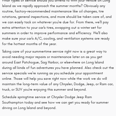
What types of service should you attend to with your vehicle on Long
Island as we rapidly approach the summer months? Obviously any
routine, factory-recommended maintenance like oil changes, tire
rotations, general inspections, and more should be taken care of, and
we can easily tack on whatever you're due for. From there, we'll pay
extra attention to your car's tires, swapping out a winter set for
summers in order to improve performance and efficiency. We'll also
make sure your car's A/C, cooling, and ventilation systems are ready
for the hottest months of the year.
Taking care of your summertime service right now is a great way to
avoid needing major repairs or maintenance later on as you get
around East Patchogue, Sag Harbor, or elsewhere on Long Island
during all kinds of fun adventures you have planned. Also check out the
service specials we're running as you schedule your appointment
online. Those will help you save right now while the work we do will
maintain the long-term value of any Chrysler, Dodge, Jeep, or Ram car,
truck, or SUV you're enjoying this summer and beyond.
Schedule springtime service at Chrysler Dodge Jeep Ram
Southampton today and see how we can get you ready for summer
driving on Long Island and beyond.