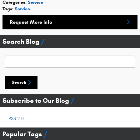
Categories
:
Service
Tags
:
Service
Request More Info
Search Blog
Search Blog
Search
Subscribe to Our Blog
RSS 2.0
Popular Tags