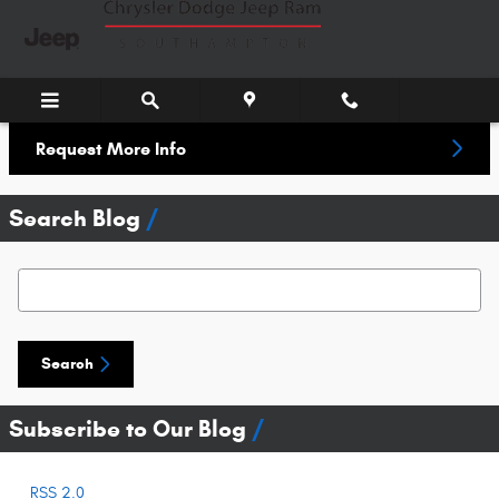
Skip to main content
Request More Info
Search Blog
Search Blog
Search
Subscribe to Our Blog
RSS 2.0