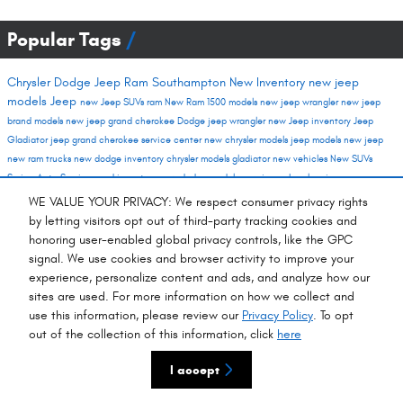
Popular Tags
Chrysler Dodge Jeep Ram Southampton
New Inventory
new jeep
models
Jeep
new Jeep SUVs
ram
New Ram 1500 models
new jeep wrangler
new jeep
brand models
new jeep grand cherokee
Dodge
jeep wrangler
new Jeep inventory
Jeep
Gladiator
jeep grand cherokee
service center
new chrysler models
jeep models
new jeep
new ram trucks
new dodge inventory
chrysler models
gladiator
new vehicles
New SUVs
Spring Auto Service
used inventory
new dodge models
new jeep cherokee
jeep suvs
WE VALUE YOUR PRIVACY: We respect consumer privacy rights
Share
by letting visitors opt out of third-party tracking cookies and
honoring user-enabled global privacy controls, like the GPC
signal. We use cookies and browser activity to improve your
experience, personalize content and ads, and analyze how our
sites are used. For more information on how we collect and
Privacy
use this information, please review our
Privacy Policy
. To opt
out of the collection of this information, click
here
I accept