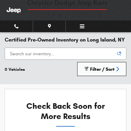
Skip to main content
Certified Pre-Owned Inventory on Long Island, NY
Filter / Sort
0 Vehicles
Check Back Soon for
More Results