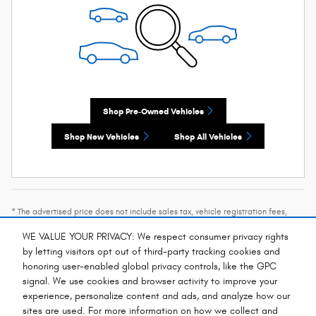
Shop Pre-Owned Vehicles
Shop New Vehicles
Shop All Vehicles
* The advertised price does not include sales tax, vehicle registration fees,
other fees required by law, finance charges and any documentation charges. A
negotiable administration fee, up to $115, may be added to the price of the
WE VALUE YOUR PRIVACY: We respect consumer privacy rights
vehicle.
by letting visitors opt out of third-party tracking cookies and
* Images, prices, and options shown, including vehicle color, trim, options,
honoring user-enabled global privacy controls, like the GPC
pricing and other specifications are subject to availability, incentive offerings,
signal. We use cookies and browser activity to improve your
current pricing and credit worthiness.
experience, personalize content and ads, and analyze how our
sites are used. For more information on how we collect and