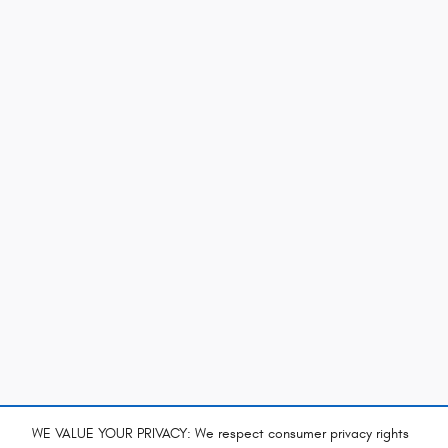
WE VALUE YOUR PRIVACY: We respect consumer privacy rights