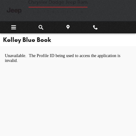
Skip to main content
Kelley Blue Book