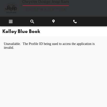
Skip to main content
Kelley Blue Book