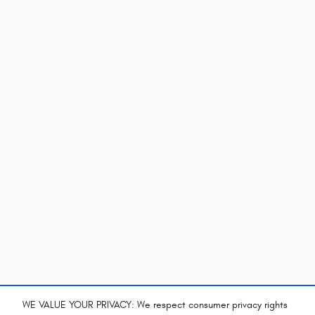
WE VALUE YOUR PRIVACY: We respect consumer privacy rights