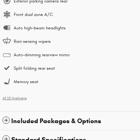
Exterior parking camera rear
Front dual zone A/C
Auto high-beam headlights
Rain sensing wipers
Auto-dimming rearview mirror
Split folding rear seat
Memory seat
All 25 Highlights
Included Packages & Options
Standard Specifications