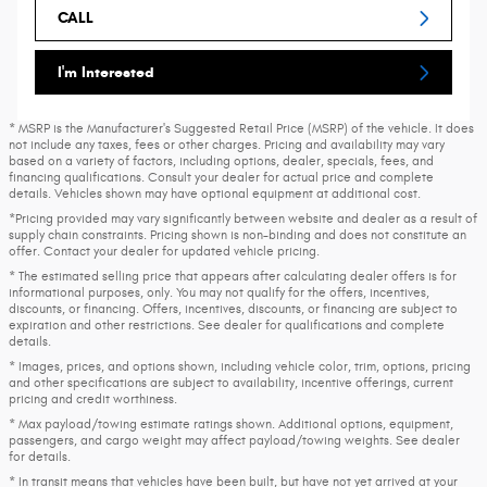
CALL
I'm Interested
* MSRP is the Manufacturer's Suggested Retail Price (MSRP) of the vehicle. It does
not include any taxes, fees or other charges. Pricing and availability may vary
based on a variety of factors, including options, dealer, specials, fees, and
financing qualifications. Consult your dealer for actual price and complete
details. Vehicles shown may have optional equipment at additional cost.
*Pricing provided may vary significantly between website and dealer as a result of
supply chain constraints. Pricing shown is non-binding and does not constitute an
offer. Contact your dealer for updated vehicle pricing.
* The estimated selling price that appears after calculating dealer offers is for
informational purposes, only. You may not qualify for the offers, incentives,
discounts, or financing. Offers, incentives, discounts, or financing are subject to
expiration and other restrictions. See dealer for qualifications and complete
details.
* Images, prices, and options shown, including vehicle color, trim, options, pricing
and other specifications are subject to availability, incentive offerings, current
pricing and credit worthiness.
* Max payload/towing estimate ratings shown. Additional options, equipment,
passengers, and cargo weight may affect payload/towing weights. See dealer
for details.
* In transit means that vehicles have been built, but have not yet arrived at your