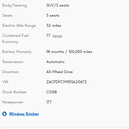
Body/Seating
SUV/5 seats
Seats
5 seats
Electric Mile Range
32 miles
Combined Fuel
77
Details
Economy
Battery Warranty
96 months / 100,000 miles
Transmission
Automatic
Drivetrain
All-Wheel Drive
VIN
ZACPDFCW9R3A20672
Stock Number
C5168
Horsepower
177
Window Sticker