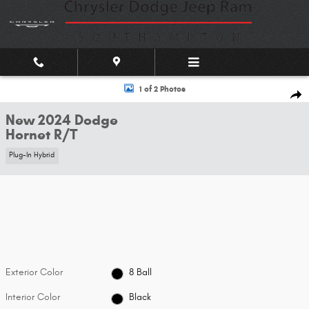
Skip to main content
New 2024 Dodge Hornet R/T SUV Photo 1 of 2
1 of 2 Photos
Shar
New 2024 Dodge
Hornet R/T
Plug-In Hybrid
Exterior Color
8 Ball
Interior Color
Black