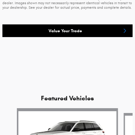
dealer. Images shown may not necessarily represent identical vehicles in transit to
your dealership. See your dealer for actual price, payments and complete details.
Value Your Trade
Featured Vehicles
Slide 1 of 2