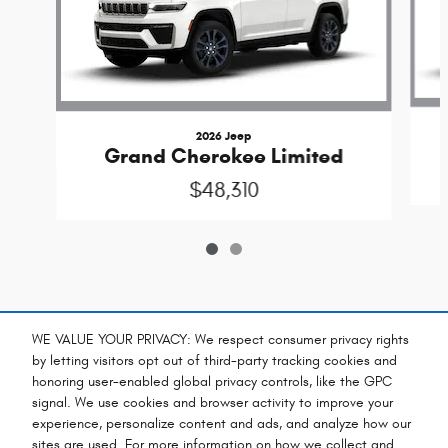
2026 Jeep
Grand Cherokee Limited
$48,310
Included Packages & Accessories
WE VALUE YOUR PRIVACY: We respect consumer privacy rights
by letting visitors opt out of third-party tracking cookies and
honoring user-enabled global privacy controls, like the GPC
Standard Features
signal. We use cookies and browser activity to improve your
experience, personalize content and ads, and analyze how our
sites are used. For more information on how we collect and