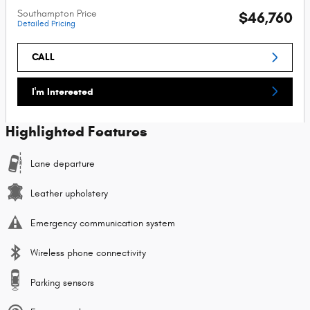
Southampton Price
$46,760
Detailed Pricing
CALL
I'm Interested
Highlighted Features
Lane departure
Leather upholstery
Emergency communication system
Wireless phone connectivity
Parking sensors