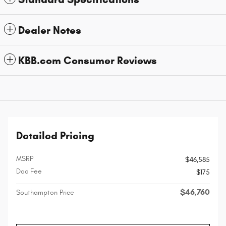
Dealer Notes
KBB.com Consumer Reviews
Detailed Pricing
MSRP
$46,585
Doc Fee
$175
$46,760
Southampton Price