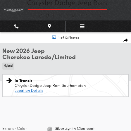
Skip to main content
New 2026 Jeep Cherokee Laredo/Limited Sport Utility Photo 1 of 12
1 of 12 Photos
Shar
New 2026 Jeep
Cherokee Laredo/Limited
Hybrid
In Transit
Chrysler Dodge Jeep Ram Southampton
Location Details
Exterior Color
Silver Zynith Clearcoat