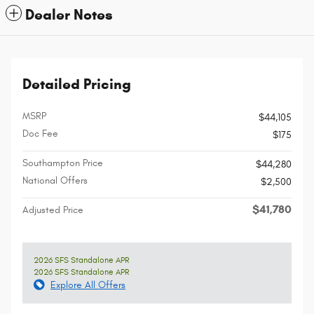
Dealer Notes
Detailed Pricing
MSRP
$44,105
Doc Fee
$175
Southampton Price
$44,280
National Offers
$2,500
$41,780
Adjusted Price
2026 SFS Standalone APR
2026 SFS Standalone APR
Explore All Offers