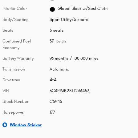
Interior Color
Global Black w/Soul Cloth
Body/Seating
Sport Utility/5 seats
Seats
5 seats
Combined Fuel
37
Details
Economy
Battery Warranty
96 months / 100,000 miles
Transmission
Automatic
Drivetrain
4x4
VIN
3C4PJMB28TT236453
Stock Number
C5945
Horsepower
177
Window Sticker