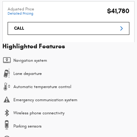
Adjusted Price
$41,780
Detailed Pricing
CALL
Highlighted Features
Navigation system
Lane departure
Automatic temperature control
Emergency communication system
Wireless phone connectivity
Parking sensors