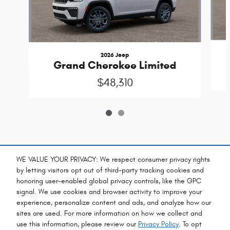
2026 Jeep
Grand Cherokee Limited
$48,310
Included Packages & Accessories
WE VALUE YOUR PRIVACY: We respect consumer privacy rights
by letting visitors opt out of third-party tracking cookies and
honoring user-enabled global privacy controls, like the GPC
Standard Features
signal. We use cookies and browser activity to improve your
experience, personalize content and ads, and analyze how our
sites are used. For more information on how we collect and
Privacy
use this information, please review our
Privacy Policy
. To opt