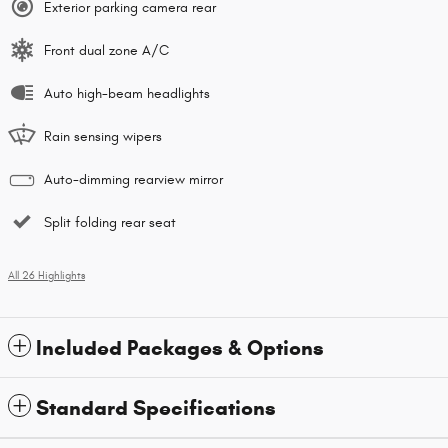
Exterior parking camera rear
Front dual zone A/C
Auto high-beam headlights
Rain sensing wipers
Auto-dimming rearview mirror
Split folding rear seat
All 26 Highlights
Included Packages & Options
Standard Specifications