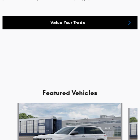
Value Your Trade
Featured Vehicles
Slide 1 of 2