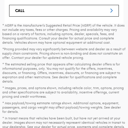
CALL
* MSRP is the Manufacturer's Suggested Retail Price (MSRP) of the vehicle. It does
not include any taxes, fees or other charges. Pricing and availability may vary
based on a variety of factors, including options, dealer, specials, fees, and
financing qualifications. Consult your dealer for actual price and complete
details. Vehicles shown may have optional equipment at additional cost.
*Pricing provided may vary significantly between website and dealer as a result of
supply chain constraints. Pricing shown is non-binding and does not constitute an
offer. Contact your dealer for updated vehicle pricing.
* The estimated selling price that appears after calculating dealer offers is for
informational purposes, only. You may not qualify for the offers, incentives,
discounts, or financing. Offers, incentives, discounts, or financing are subject to
expiration and other restrictions. See dealer for qualifications and complete
details.
* Images, prices, and options shown, including vehicle color, trim, options, pricing
and other specifications are subject to availability, incentive offerings, current
pricing and credit worthiness.
* Max payload/towing estimate ratings shown. Additional options, equipment,
passengers, and cargo weight may affect payload/towing weights. See dealer
for details.
* In transit means that vehicles have been built, but have not yet arrived at your
dealer. Images shown may not necessarily represent identical vehicles in transit to
your dealership. See your dealer for actual price, payments and complete details.