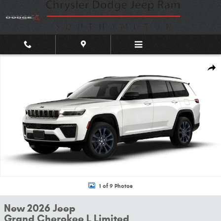
Skip to main content
New 2026 Jeep Grand Cherokee L Limited Sport Utility Photo 1 of 9
Shar
1 of 9 Photos
New 2026 Jeep
Grand Cherokee L Limited