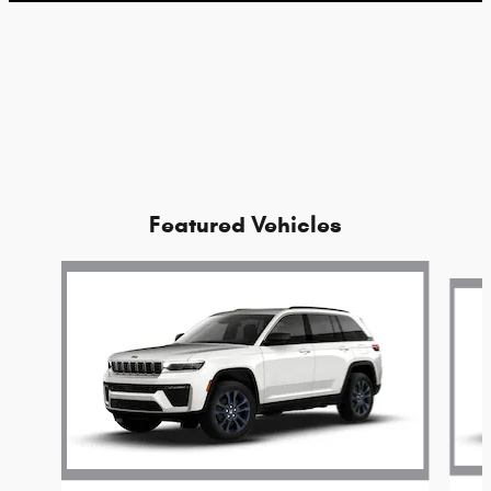
Featured Vehicles
Slide 1 of 2