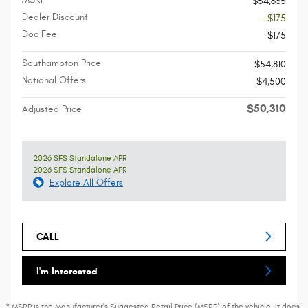
$54,635
Dealer Discount
- $175
Doc Fee
$175
Southampton Price
$54,810
National Offers
$4,500
$50,310
Adjusted Price
2026 SFS Standalone APR
2026 SFS Standalone APR
Explore All Offers
CALL
I'm Interested
* MSRP is the Manufacturer's Suggested Retail Price (MSRP) of the vehicle. It does