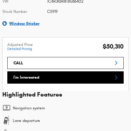
VIN
1C4RJKBR8T8586402
Stock Number
C5919
Window Sticker
Adjusted Price
$50,310
Detailed Pricing
CALL
I'm Interested
Highlighted Features
Navigation system
Lane departure