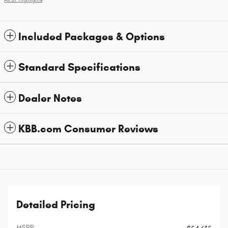
Included Packages & Options
Standard Specifications
Dealer Notes
KBB.com Consumer Reviews
Detailed Pricing
MSRP