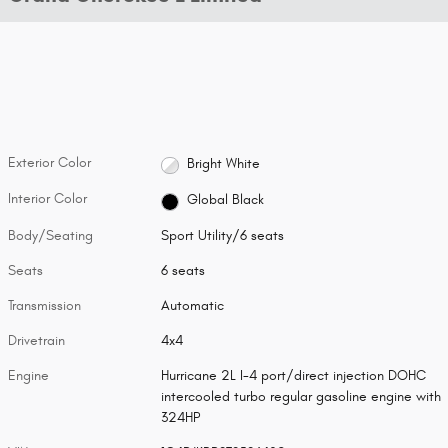
Exterior Color
Bright White
Interior Color
Global Black
Body/Seating
Sport Utility/6 seats
Seats
6 seats
Transmission
Automatic
Drivetrain
4x4
Engine
Hurricane 2L I-4 port/direct injection DOHC
intercooled turbo regular gasoline engine with
324HP