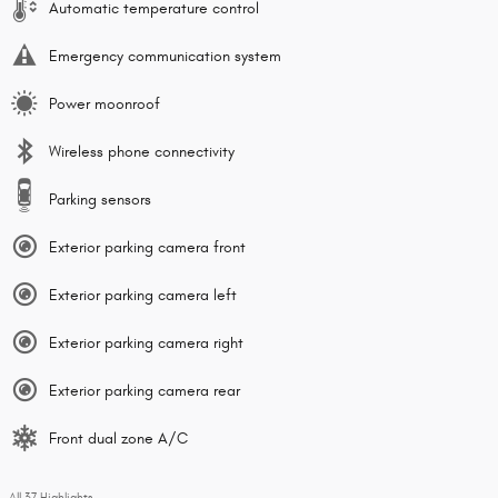
Automatic temperature control
Emergency communication system
Power moonroof
Wireless phone connectivity
Parking sensors
Exterior parking camera front
Exterior parking camera left
Exterior parking camera right
Exterior parking camera rear
Front dual zone A/C
All 37 Highlights