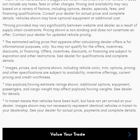
not include any taxes, fees or other charges. Pricing and availability may vary
based on a variety of factors, including options, dealer, specials, fees, and
financing qualifications. Consult your dealer for actual price and complete
details. Vehicles shown may have optional equipment at additional cost.
*Pricing provided may vary significantly between website and dealer as a result of
supply chain constraints. Pricing shown is non-binding and does not constitute an
offer. Contact your dealer for updated vehicle pricing.
* The estimated selling price that appears after calculating dealer offers is for
informational purposes, only. You may not qualify for the offers, incentives,
discounts, or financing. Offers, incentives, discounts, or financing are subject to
expiration and other restrictions. See dealer for qualifications and complete
details.
* Images, prices, and options shown, including vehicle color, trim, options, pricing
and other specifications are subject to availability, incentive offerings, current
pricing and credit worthiness.
* Max payload/towing estimate ratings shown. Additional options, equipment,
passengers, and cargo weight may affect payload/towing weights. See dealer
for details.
* In transit means that vehicles have been built, but have not yet arrived at your
dealer. Images shown may not necessarily represent identical vehicles in transit to
your dealership. See your dealer for actual price, payments and complete details.
Value Your Trade