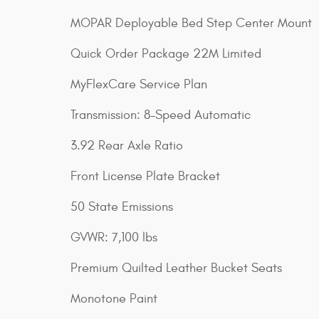
MOPAR Deployable Bed Step Center Mount
Quick Order Package 22M Limited
MyFlexCare Service Plan
Transmission: 8-Speed Automatic
3.92 Rear Axle Ratio
Front License Plate Bracket
50 State Emissions
GVWR: 7,100 lbs
Premium Quilted Leather Bucket Seats
Monotone Paint