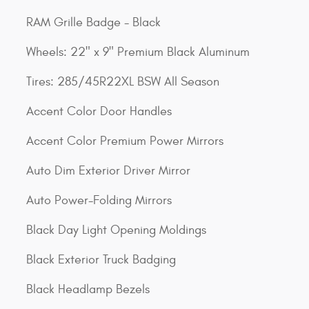
RAM Grille Badge - Black
Wheels: 22" x 9" Premium Black Aluminum
Tires: 285/45R22XL BSW All Season
Accent Color Door Handles
Accent Color Premium Power Mirrors
Auto Dim Exterior Driver Mirror
Auto Power-Folding Mirrors
Black Day Light Opening Moldings
Black Exterior Truck Badging
Black Headlamp Bezels