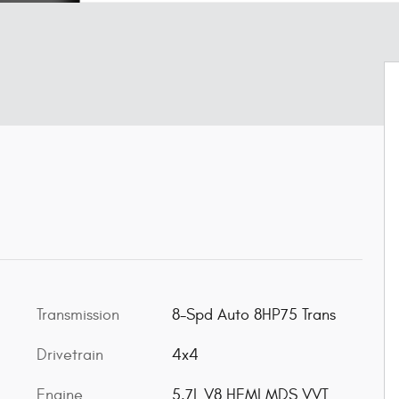
Transmission
8-Spd Auto 8HP75 Trans
Drivetrain
4x4
Engine
5.7L V8 HEMI MDS VVT