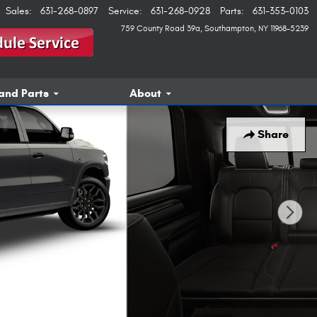
Sales
:
631-268-0897
Service
:
631-268-0928
Parts
:
631-353-0103
759 County Road 39a
Southampton
,
NY
11968-5239
and Parts
About
Share