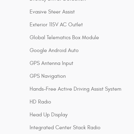
Evasive Steer Assist
Exterior 115V AC Outlet
Global Telematics Box Module
Google Android Auto
GPS Antenna Input
GPS Navigation
Hands-Free Active Driving Assist System
HD Radio
Head Up Display
Integrated Center Stack Radio