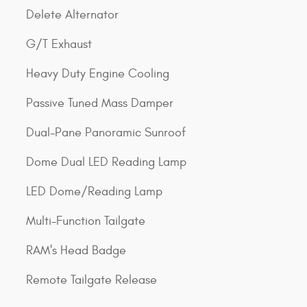
Delete Alternator
G/T Exhaust
Heavy Duty Engine Cooling
Passive Tuned Mass Damper
Dual-Pane Panoramic Sunroof
Dome Dual LED Reading Lamp
LED Dome/Reading Lamp
Multi-Function Tailgate
RAM's Head Badge
Remote Tailgate Release