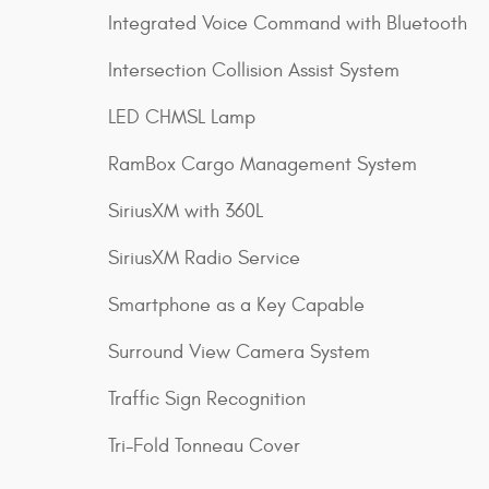
Integrated Voice Command with Bluetooth
Intersection Collision Assist System
LED CHMSL Lamp
RamBox Cargo Management System
SiriusXM with 360L
SiriusXM Radio Service
Smartphone as a Key Capable
Surround View Camera System
Traffic Sign Recognition
Tri-Fold Tonneau Cover