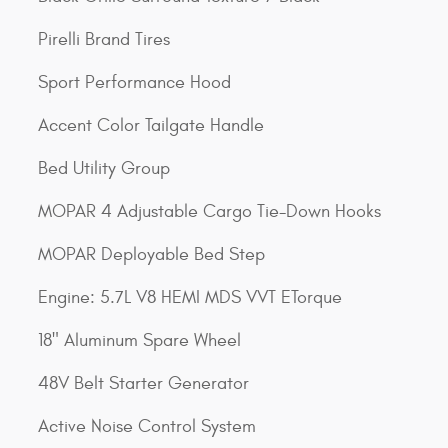
Pirelli Brand Tires
Sport Performance Hood
Accent Color Tailgate Handle
Bed Utility Group
MOPAR 4 Adjustable Cargo Tie-Down Hooks
MOPAR Deployable Bed Step
Engine: 5.7L V8 HEMI MDS VVT ETorque
18" Aluminum Spare Wheel
48V Belt Starter Generator
Active Noise Control System