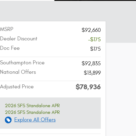
MSRP
$92,660
Dealer Discount
-$175
Doc Fee
$175
Southampton Price
$92,835
National Offers
$13,899
$78,936
Adjusted Price
2026 SFS Standalone APR
2026 SFS Standalone APR
Explore All Offers