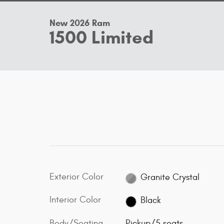
New 2026 Ram
1500 Limited
Exterior Color
Granite Crystal
Interior Color
Black
Body/Seating
Pickup/5 seats