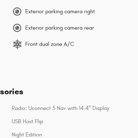
Exterior parking camera right
Exterior parking camera rear
Front dual zone A/C
sories
Radio: Uconnect 5 Nav with 14.4" Display
USB Host Flip
Night Edition