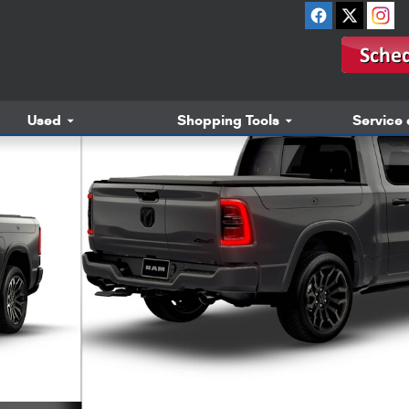
Used
Shopping Tools
Service 