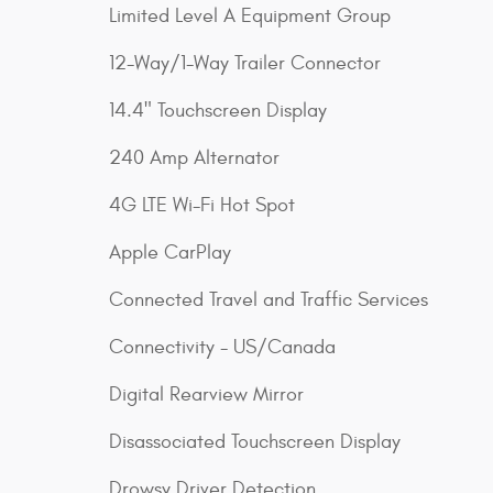
Limited Level A Equipment Group
12-Way/1-Way Trailer Connector
14.4" Touchscreen Display
240 Amp Alternator
4G LTE Wi-Fi Hot Spot
Apple CarPlay
Connected Travel and Traffic Services
Connectivity - US/Canada
Digital Rearview Mirror
Disassociated Touchscreen Display
Drowsy Driver Detection