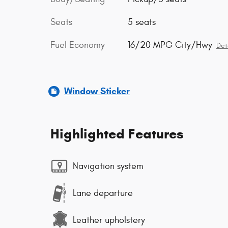
Seats
5 seats
Fuel Economy
16/20 MPG City/Hwy
Det
Window Sticker
Highlighted Features
Navigation system
Lane departure
Leather upholstery