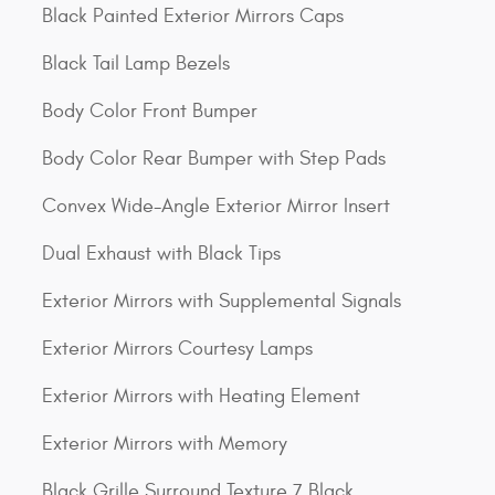
Black Painted Exterior Mirrors Caps
Black Tail Lamp Bezels
Body Color Front Bumper
Body Color Rear Bumper with Step Pads
Convex Wide-Angle Exterior Mirror Insert
Dual Exhaust with Black Tips
Exterior Mirrors with Supplemental Signals
Exterior Mirrors Courtesy Lamps
Exterior Mirrors with Heating Element
Exterior Mirrors with Memory
Black Grille Surround Texture 7 Black