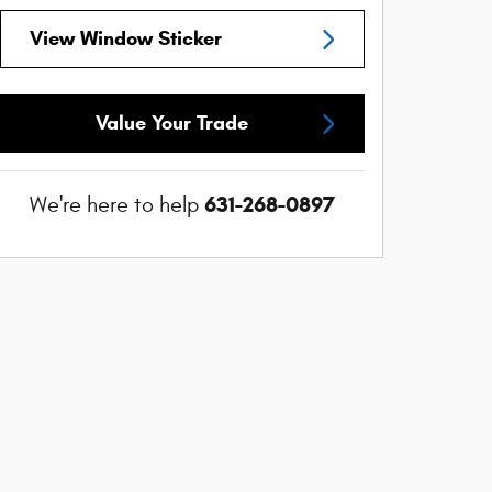
View Window Sticker
Value Your Trade
631-268-0897
We're here to help