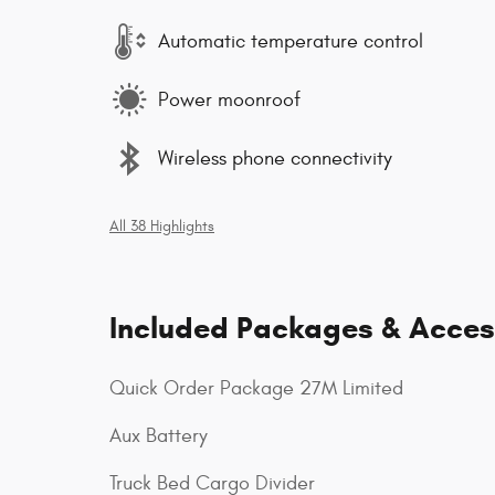
Automatic temperature control
Power moonroof
Wireless phone connectivity
All 38 Highlights
Included Packages & Acces
Quick Order Package 27M Limited
Aux Battery
Truck Bed Cargo Divider