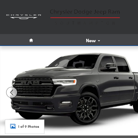
Skip to main content
Home
New
New 2026 Ram 1500 Limited Pickup Photo 1 of 9
1 of 9 Photos