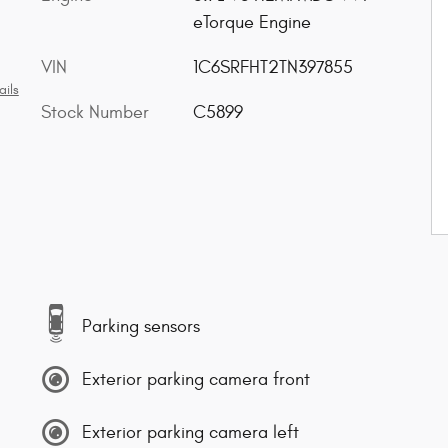
eTorque Engine
VIN
1C6SRFHT2TN397855
ails
Stock Number
C5899
Parking sensors
Exterior parking camera front
Exterior parking camera left