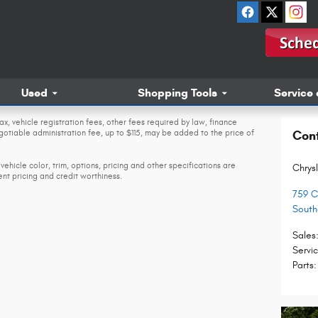
Used
Shopping Tools
Service 
ax, vehicle registration fees, other fees required by law, finance
tiable administration fee, up to $115, may be added to the price of
Con
vehicle color, trim, options, pricing and other specifications are
Chrys
rent pricing and credit worthiness.
759 C
Sout
Sales
Servi
Parts
: