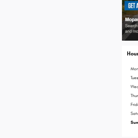
Hou
Mon
Tue
Wed
Thu
Frid
Sat
Su