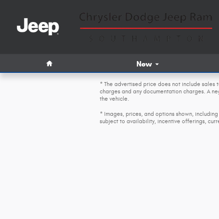
Skip to main content
Home
New
* The advertised price does not include sales t
charges and any documentation charges. A nego
the vehicle.
* Images, prices, and options shown, including 
subject to availability, incentive offerings, cur