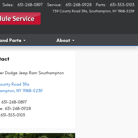
Sales
:
631-268-0897
Service
:
631-268-0928
Parts
:
631-353-0103
759 County Road 39a
Southampton
,
NY
11968-5239
and Parts
About
tact
ler Dodge Jeep Ram Southampton
ounty Road 39a
hampton
,
NY
11968-5239
:
631-268-0897
ce
:
631-268-0928
631-353-0103