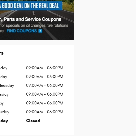
rs
day
09:00AM - 06:00PM
sday
09:00AM - 06:00PM
nesday
09:00AM - 06:00PM
rsday
09:00AM - 06:00PM
ay
09:00AM - 06:00PM
urday
09:00AM - 06:00PM
nday
Closed