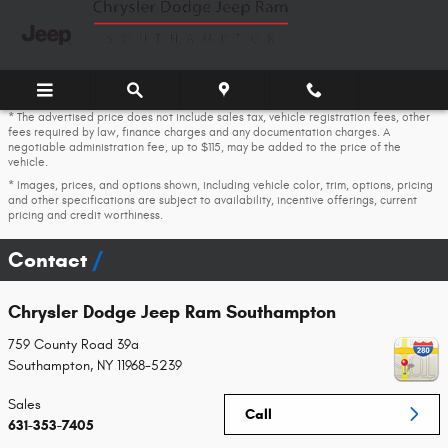
Skip to main content
* The advertised price does not include sales tax, vehicle registration fees, other
fees required by law, finance charges and any documentation charges. A
negotiable administration fee, up to $115, may be added to the price of the
vehicle.
* Images, prices, and options shown, including vehicle color, trim, options, pricing
and other specifications are subject to availability, incentive offerings, current
pricing and credit worthiness.
Contact
Chrysler Dodge Jeep Ram Southampton
759 County Road 39a
Southampton
,
NY
11968-5239
Sales
Call
631-353-7405