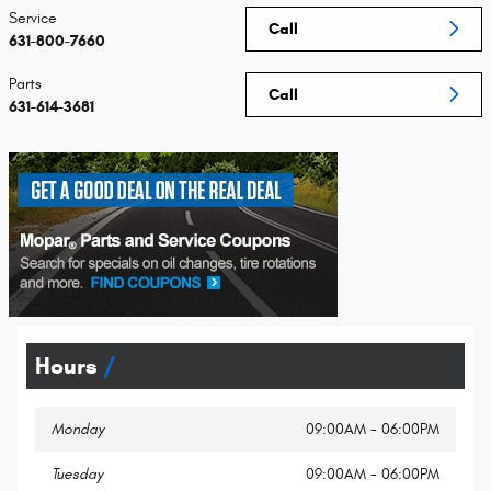
Service
Call
631-800-7660
Parts
Call
631-614-3681
Hours
Monday
09:00AM - 06:00PM
Tuesday
09:00AM - 06:00PM