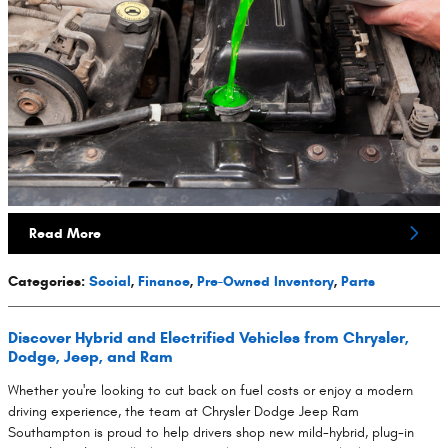
Read More
Categories
:
Social
,
Finance
,
Pre-Owned Inventory
,
Parts
Discover Hybrid and Electrified Vehicles from Chrysler,
Dodge, Jeep, and Ram
Whether you're looking to cut back on fuel costs or enjoy a modern
driving experience, the team at Chrysler Dodge Jeep Ram
Southampton is proud to help drivers shop new mild-hybrid, plug-in