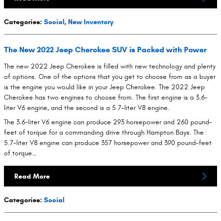
Categories
:
Social
,
New Inventory
The New 2022 Jeep Cherokee SUV is Packed with Power
The new 2022 Jeep Cherokee is filled with new technology and plenty
of options. One of the options that you get to choose from as a buyer
is the engine you would like in your Jeep Cherokee. The 2022 Jeep
Cherokee has two engines to choose from. The first engine is a 3.6-
liter V6 engine, and the second is a 5.7-liter V8 engine.
The 3.6-liter V6 engine can produce 293 horsepower and 260 pound-
feet of torque for a commanding drive through Hampton Bays. The
5.7-liter V8 engine can produce 357 horsepower and 390 pound-feet
of torque…
Read More
Categories
:
Social