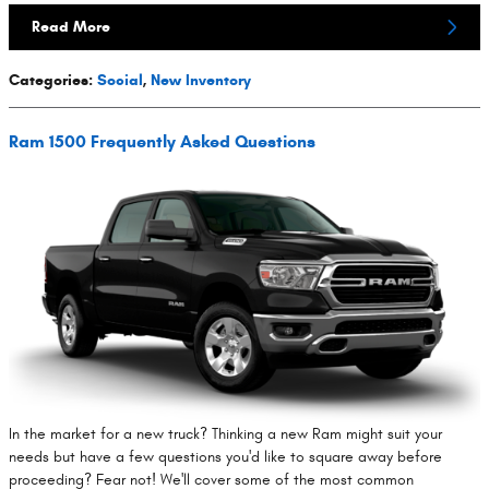
Read More
Categories
:
Social
,
New Inventory
Ram 1500 Frequently Asked Questions
In the market for a new truck? Thinking a new Ram might suit your
needs but have a few questions you'd like to square away before
proceeding? Fear not! We'll cover some of the most common