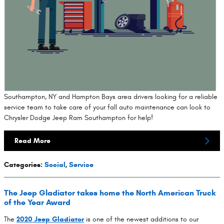
Southampton, NY and Hampton Bays area drivers looking for a reliable
service team to take care of your fall auto maintenance can look to
Chrysler Dodge Jeep Ram Southampton for help!
Read More
Categories
:
Social
,
Service
The Jeep Gladiator takes home the North American Truck
of the Year Award
The
2020 Jeep Gladiator
is one of the newest additions to our