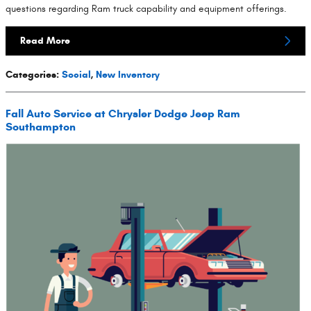
questions regarding Ram truck capability and equipment offerings.
Read More
Categories
:
Social
,
New Inventory
Fall Auto Service at Chrysler Dodge Jeep Ram
Southampton